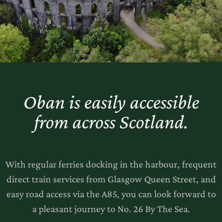
Oban is easily accessible
from across Scotland.
With regular ferries docking in the harbour, frequent
direct train services from Glasgow Queen Street, and
easy road access via the A85, you can look forward to
a pleasant journey to No. 26 By The Sea.