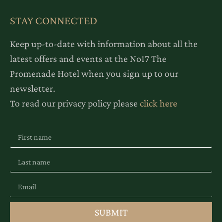
STAY CONNECTED
Keep up-to-date with information about all the
latest offers and events at the No17 The
Promenade Hotel when you sign up to our
newsletter.
To read our privacy policy please
click here
SUBMIT