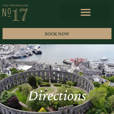
BOOK NOW
Directions