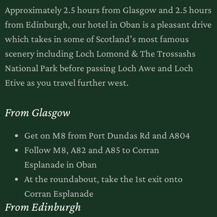
Approximately 2.5 hours from Glasgow and 2.5 hours
from Edinburgh, our hotel in Oban is a pleasant drive
which takes in some of Scotland’s most famous
scenery including Loch Lomond & The Trossashs
National Park before passing Loch Awe and Loch
Etive as you travel further west.
From Glasgow
Get on M8 from Port Dundas Rd and A804
Follow M8, A82 and A85 to Corran
Esplanade in Oban
At the roundabout, take the 1st exit onto
Corran Esplanade
From Edinburgh