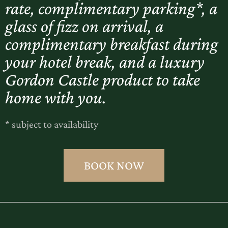
rate, complimentary parking*, a
glass of fizz on arrival, a
complimentary breakfast during
your hotel break, and a luxury
Gordon Castle product to take
home with you.
* subject to availability
BOOK NOW