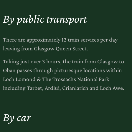
By public transport
There are approximately 12 train services per day
leaving from Glasgow Queen Street.
Taking just over 3 hours, the train from Glasgow to
Oban passes through picturesque locations within
Loch Lomond & The Trossachs National Park
including Tarbet, Ardlui, Crianlarich and Loch Awe.
By car