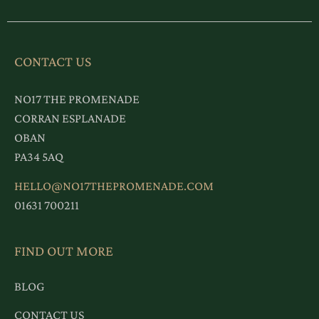
CONTACT US
NO17 THE PROMENADE
CORRAN ESPLANADE
OBAN
PA34 5AQ
HELLO@NO17THEPROMENADE.COM
01631 700211
FIND OUT MORE
BLOG
CONTACT US