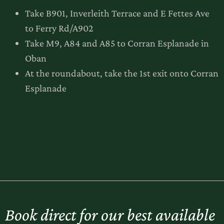
Take B901, Inverleith Terrace and E Fettes Ave
to Ferry Rd/A902
Take M9, A84 and A85 to Corran Esplanade in
Oban
At the roundabout, take the 1st exit onto Corran
Esplanade
Book direct for our best available