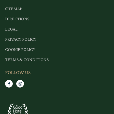
SITEMAP
DIRECTIONS
LEGAL
PRIVACY POLICY
COOKIE POLICY
TERMS & CONDITIONS
FOLLOW US