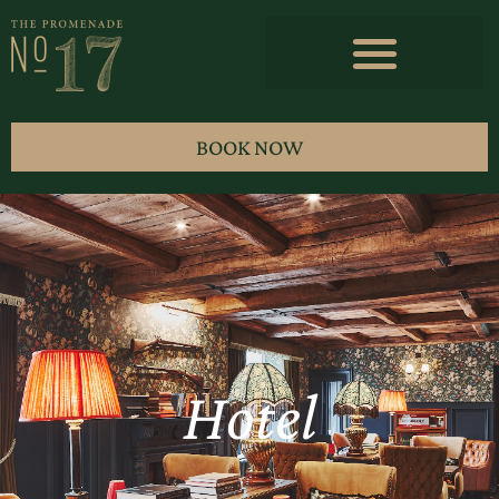
BOOK NOW
Hotel