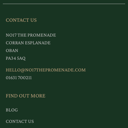
CONTACT US
NO17 THE PROMENADE
CORRAN ESPLANADE
OBAN
PA34 5AQ
HELLO@NO17THEPROMENADE.COM
01631 700211
FIND OUT MORE
BLOG
CONTACT US