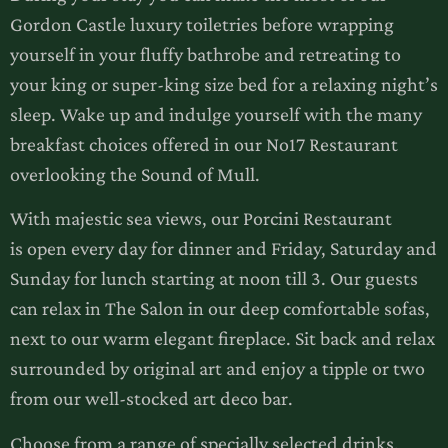
Gordon Castle luxury toiletries before wrapping
yourself in your fluffy bathrobe and retreating to
your king or super-king size bed for a relaxing night’s
sleep. Wake up and indulge yourself with the many
breakfast choices offered in our No17 Restaurant
overlooking the Sound of Mull.
With majestic sea views, our Porcini Restaurant
is open every day for dinner and Friday, Saturday and
Sunday for lunch starting at noon till 3. Our guests
can relax in The Salon in our deep comfortable sofas,
next to our warm elegant fireplace. Sit back and relax
surrounded by original art and enjoy a tipple or two
from our well-stocked art deco bar.
Choose from a range of specially selected drinks,