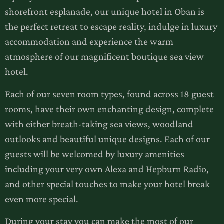
shorefront esplanade, our unique hotel in Oban is
the perfect retreat to escape reality, indulge in luxury
accommodation and experience the warm
atmosphere of our magnificent boutique sea view
hotel.
Each of our seven room types, found across 18 guest
rooms, have their own enchanting design, complete
with either breath-taking sea views, woodland
outlooks and beautiful unique designs. Each of our
guests will be welcomed by luxury amenities
including your very own Alexa and Hepburn Radio,
and other special touches to make your hotel break
even more special.
During your stay you can make the most of our