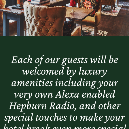
Each of our guests will be
welcomed by luxury
amenities including your
very own Alexa enabled
Hepburn Radio, and other
special touches to make your
hotel break even more special