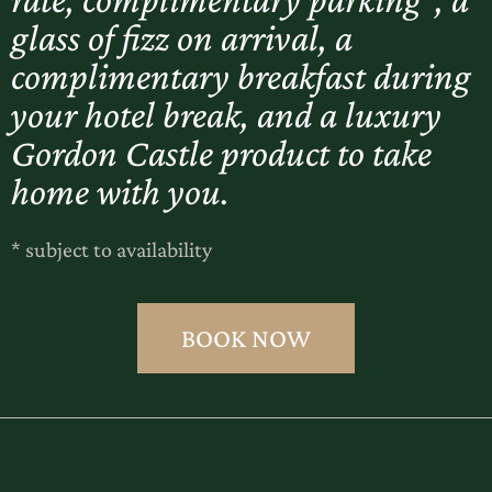
glass of fizz on arrival, a
complimentary breakfast during
your hotel break, and a luxury
Gordon Castle product to take
home with you.
* subject to availability
BOOK NOW