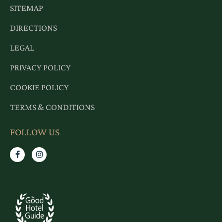
SITEMAP
DIRECTIONS
LEGAL
PRIVACY POLICY
COOKIE POLICY
TERMS & CONDITIONS
FOLLOW US