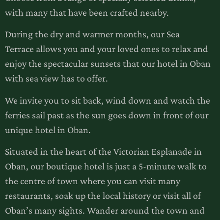
with many that have been crafted nearby.
During the dry and warmer months, our Sea
Terrace allows you and your loved ones to relax and
enjoy the spectacular sunsets that our hotel in Oban
with sea view has to offer.
We invite you to sit back, wind down and watch the
ferries sail past as the sun goes down in front of our
unique hotel in Oban.
Situated in the heart of the Victorian Esplanade in
Oban, our boutique hotel is just a 5-minute walk to
the centre of town where you can visit many
restaurants, soak up the local history or visit all of
Oban’s many sights. Wander around the town and