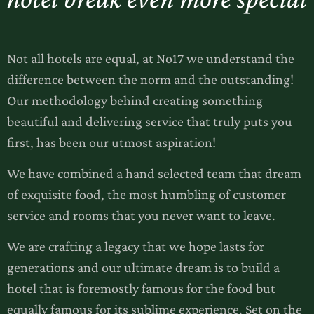
Not all hotels are equal, at No17 we understand the
difference between the norm and the outstanding!
Our methodology behind creating something
beautiful and delivering service that truly puts you
first, has been our utmost aspiration!
We have combined a hand selected team that dream
of exquisite food, the most humbling of customer
service and rooms that you never want to leave.
We are crafting a legacy that we hope lasts for
generations and our ultimate dream is to build a
hotel that is foremostly famous for the food but
equally famous for its sublime experience. Set on the