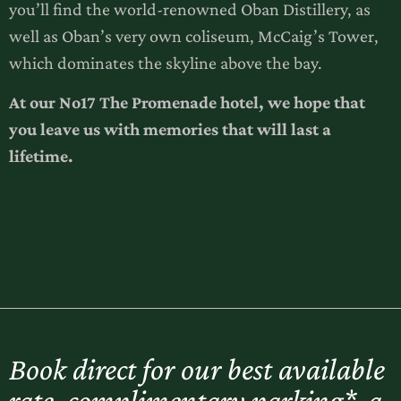
you’ll find the world-renowned Oban Distillery, as
well as Oban’s very own coliseum, McCaig’s Tower,
which dominates the skyline above the bay.
At our No17 The Promenade hotel, we hope that
you leave us with memories that will last a
lifetime.
Book direct for our best available
rate, complimentary parking*, a