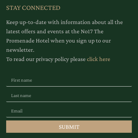
STAY CONNECTED
Keep up-to-date with information about all the
latest offers and events at the No17 The
Promenade Hotel when you sign up to our
newsletter.
To read our privacy policy please
click here
SUBMIT