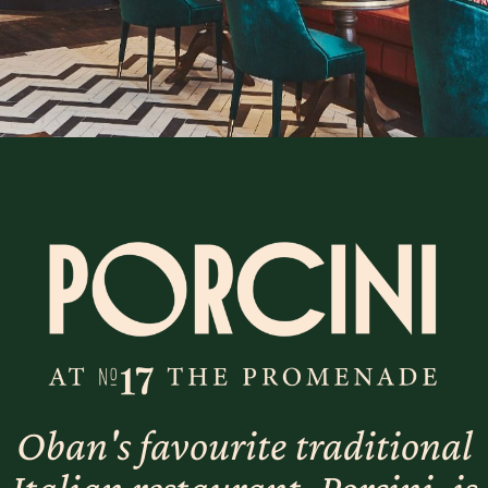
Oban's favourite traditional