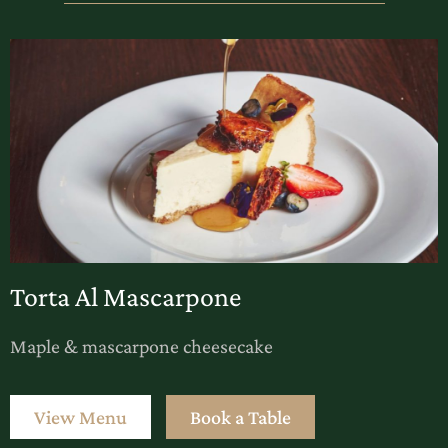
Torta Al Mascarpone
Maple & mascarpone cheesecake
View Menu
Book a Table