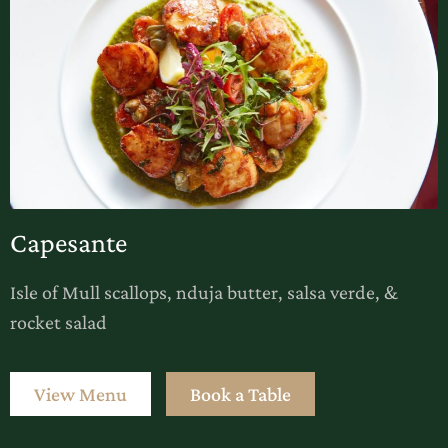
Capesante
Isle of Mull scallops, nduja butter, salsa verde, &
rocket salad
View Menu
Book a Table