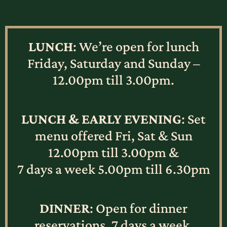
LUNCH
: We’re open for lunch
Friday, Saturday and Sunday –
12.00pm till 3.00pm.
LUNCH & EARLY EVENING
: Set
menu offered Fri, Sat & Sun
12.00pm till 3.00pm &
7 days a week 5.00pm till 6.30pm
DINNER
: Open for dinner
reservations, 7 days a week.