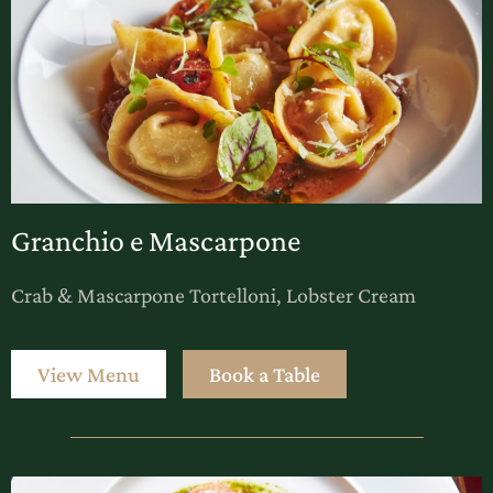
Granchio e Mascarpone
Crab & Mascarpone Tortelloni, Lobster Cream
View Menu
Book a Table