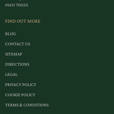
01631 700211
FIND OUT MORE
BLOG
CONTACT US
SITEMAP
DIRECTIONS
LEGAL
PRIVACY POLICY
COOKIE POLICY
TERMS & CONDITIONS