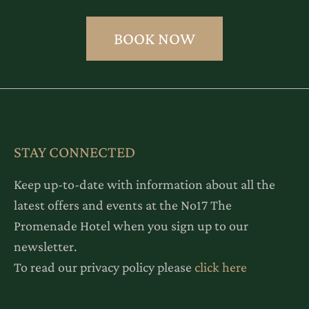
BOOK NOW
STAY CONNECTED
Keep up-to-date with information about all the
latest offers and events at the No17 The
Promenade Hotel when you sign up to our
newsletter.
To read our privacy policy please
click here