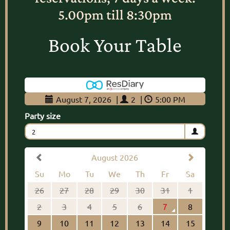
5.00pm till 8:30pm
Book Your Table