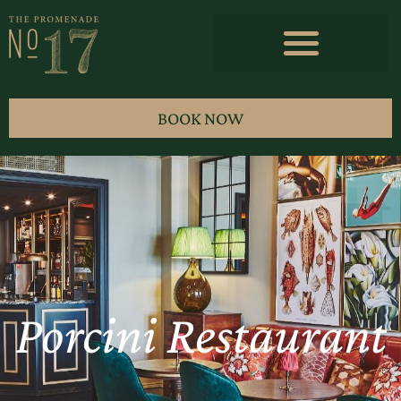
BOOK NOW
Porcini Restaurant