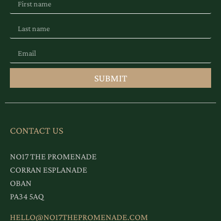
SUBMIT
CONTACT US
NO17 THE PROMENADE
CORRAN ESPLANADE
OBAN
PA34 5AQ
HELLO@NO17THEPROMENADE.COM