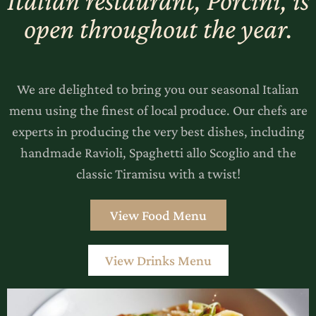
Italian restaurant, Porcini, is
open throughout the year.
We are delighted to bring you our seasonal Italian
menu using the finest of local produce. Our chefs are
experts in producing the very best dishes, including
handmade Ravioli, Spaghetti allo Scoglio and the
classic Tiramisu with a twist!
‎ ‎View Food Menu‎ ‎
View Drinks Menu