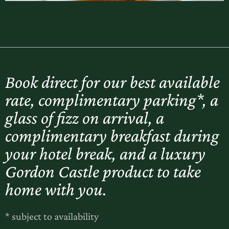
Book direct for our best available
rate, complimentary parking*, a
glass of fizz on arrival, a
complimentary breakfast during
your hotel break, and a luxury
Gordon Castle product to take
home with you.
* subject to availability