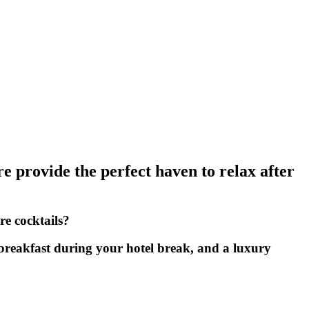
re provide the perfect haven to relax after
re cocktails?
 breakfast during your hotel break, and a luxury