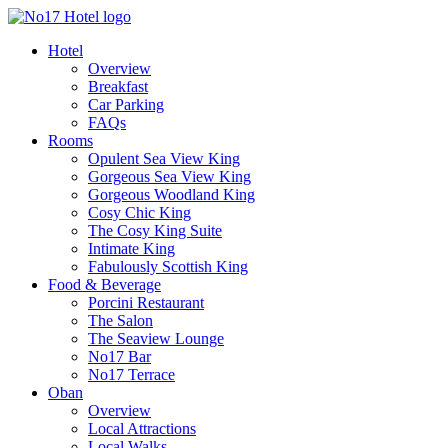
Hotel
Overview
Breakfast
Car Parking
FAQs
Rooms
Opulent Sea View King
Gorgeous Sea View King
Gorgeous Woodland King
Cosy Chic King
The Cosy King Suite
Intimate King
Fabulously Scottish King
Food & Beverage
Porcini Restaurant
The Salon
The Seaview Lounge
No17 Bar
No17 Terrace
Oban
Overview
Local Attractions
Local Walks