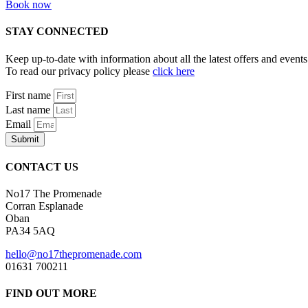
Book now
STAY CONNECTED
Keep up-to-date with information about all the latest offers and eve
To read our privacy policy please
click here
First name
Last name
Email
Submit
CONTACT US
No17 The Promenade
Corran Esplanade
Oban
PA34 5AQ
hello@no17thepromenade.com
01631 700211
FIND OUT MORE