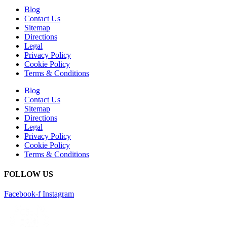
Blog
Contact Us
Sitemap
Directions
Legal
Privacy Policy
Cookie Policy
Terms & Conditions
Blog
Contact Us
Sitemap
Directions
Legal
Privacy Policy
Cookie Policy
Terms & Conditions
FOLLOW US
Facebook-f
Instagram