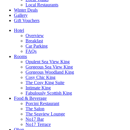
Local Restaurants
Winter Deals
Gallery
Gift Vouchers
Hotel
Overview
Breakfast
Car Parking
FAQs
Rooms
Opulent Sea View King
Gorgeous Sea View King
Gorgeous Woodland King
Cosy Chic King
The Cosy King Suite
Intimate King
Fabulously Scottish King
Food & Beverage
Porcini Restaurant
The Salon
The Seaview Lounge
No17 Bar
No17 Terrace
Oban