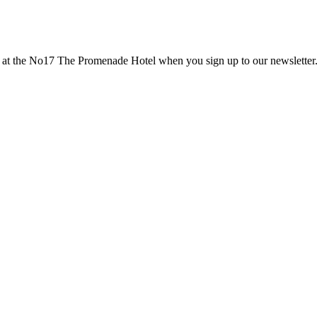
nts at the No17 The Promenade Hotel when you sign up to our newsletter