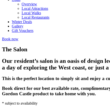
Overview
Local Attractions
Local Walks
Local Restaurants
Winter Deals
Gallery
Gift Vouchers
Book now
The Salon
Our resident’s salon is an oasis of design l
a day of exploring the West coast, or just a
This is the perfect location to simply sit and enjoy a
Book direct for our best available rate, complimentar
Gordon Castle product to take home with you.
* subject to availability