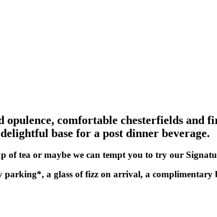
ed opulence, comfortable chesterfields and fi
 delightful base for a post dinner beverage.
 cup of tea or maybe we can tempt you to try our Signatu
y parking*, a glass of fizz on arrival, a complimentary