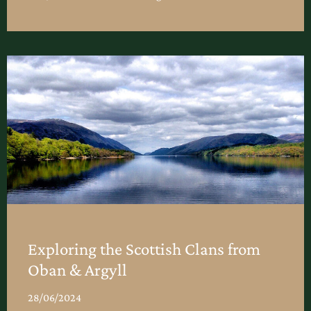
Exploring the Scottish Clans from
Oban & Argyll
28/06/2024