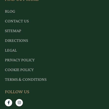
BLOG
CONTACT US
SITEMAP
DIRECTIONS
LEGAL
PRIVACY POLICY
COOKIE POLICY
TERMS & CONDITIONS
FOLLOW US