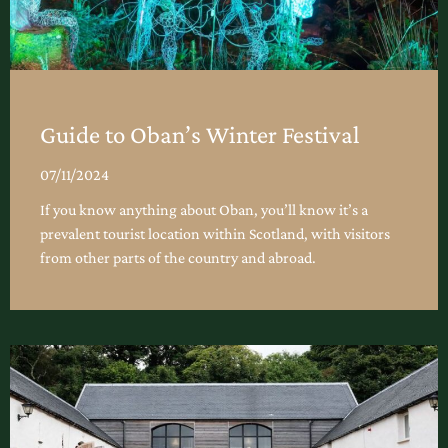
Guide to Oban’s Winter Festival
07/11/2024
If you know anything about Oban, you’ll know it’s a
prevalent tourist location within Scotland, with visitors
from other parts of the country and abroad.