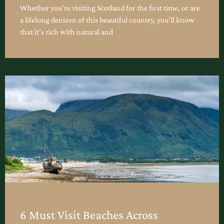
Whether you’re visiting Scotland for the first time, or are
a lifelong denizen of this beautiful country, you’ll know
that it’s rich with natural and
6 Must Visit Beaches Across