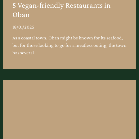
5 Vegan-friendly Restaurants in
Oban
18/01/2025
As a coastal town, Oban might be known for its seafood,
but for those looking to go for a meatless outing, the town
has several