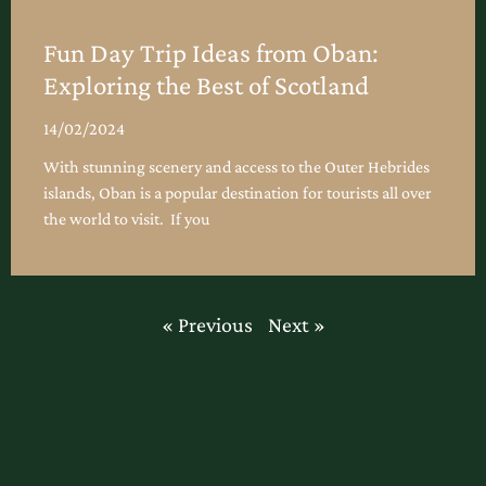
Fun Day Trip Ideas from Oban:
Exploring the Best of Scotland
14/02/2024
With stunning scenery and access to the Outer Hebrides
islands, Oban is a popular destination for tourists all over
the world to visit. If you
« Previous
Next »