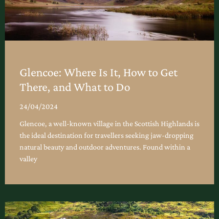
Glencoe: Where Is It, How to Get
There, and What to Do
24/04/2024
Glencoe, a well-known village in the Scottish Highlands is
the ideal destination for travellers seeking jaw-dropping
natural beauty and outdoor adventures. Found within a
valley