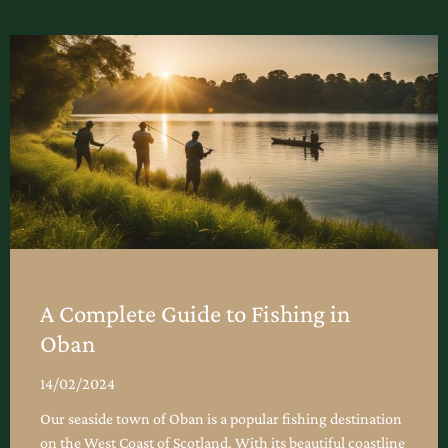
A Complete Guide to Fishing in
Oban
14/02/2024
Our seaside town of Oban is a popular fishing destination
on the West Coast of Scotland. With its beautiful coastline