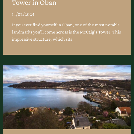
Tower in Oban
14/02/2024
If you ever find yourself in Oban, one of the most notable
landmarks you’ll come across is the McCaig’s Tower. This
impressive structure, which sits