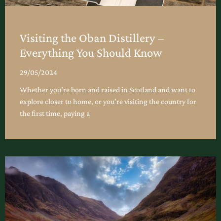
Visiting the Oban Distillery –
Everything You Should Know
29/05/2024
Whether you’re born and raised in Scotland and want to
explore closer to home, or you’re visiting the country for
the first time, paying a