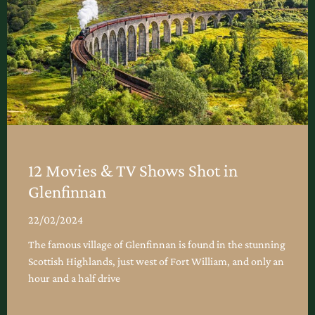
12 Movies & TV Shows Shot in
Glenfinnan
22/02/2024
The famous village of Glenfinnan is found in the stunning
Scottish Highlands, just west of Fort William, and only an
hour and a half drive