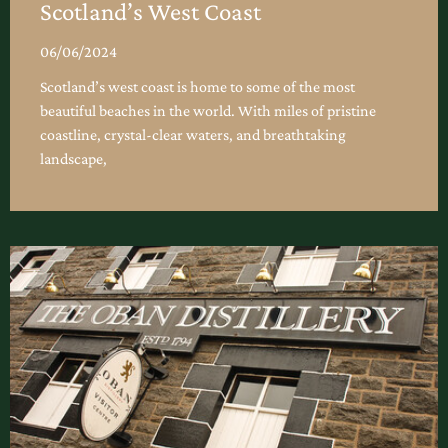
Scotland’s West Coast
06/06/2024
Scotland’s west coast is home to some of the most
beautiful beaches in the world. With miles of pristine
coastline, crystal-clear waters, and breathtaking
landscape,