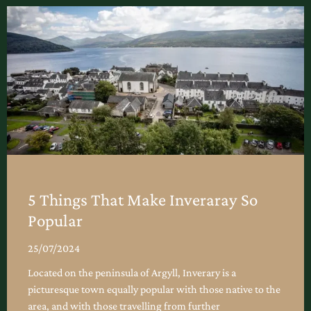
5 Things That Make Inveraray So
Popular
25/07/2024
Located on the peninsula of Argyll, Inverary is a
picturesque town equally popular with those native to the
area, and with those travelling from further