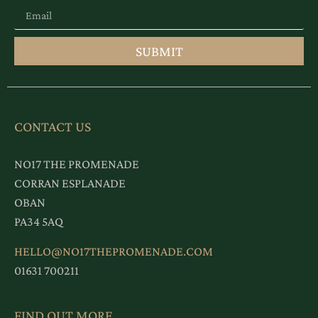
SUBMIT
CONTACT US
NO17 THE PROMENADE
CORRAN ESPLANADE
OBAN
PA34 5AQ
HELLO@NO17THEPROMENADE.COM
01631 700211
FIND OUT MORE