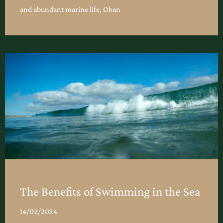
and abundant marine life, Oban
The Benefits of Swimming in the Sea
14/02/2024