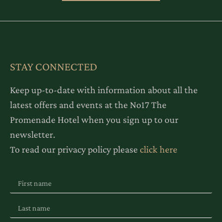
STAY CONNECTED
Keep up-to-date with information about all the
latest offers and events at the No17 The
Promenade Hotel when you sign up to our
newsletter.
To read our privacy policy please
click here