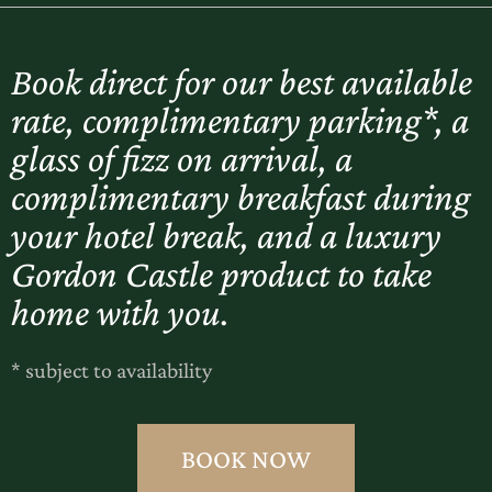
Book direct for our best available
rate, complimentary parking*, a
glass of fizz on arrival, a
complimentary breakfast during
your hotel break, and a luxury
Gordon Castle product to take
home with you.
* subject to availability
BOOK NOW