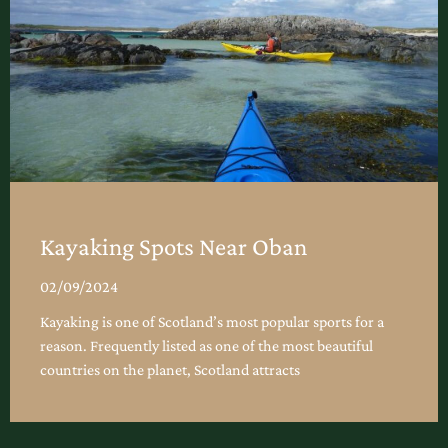
Kayaking Spots Near Oban
02/09/2024
Kayaking is one of Scotland’s most popular sports for a
reason. Frequently listed as one of the most beautiful
countries on the planet, Scotland attracts