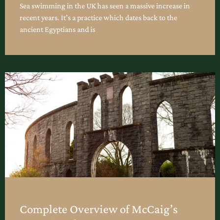
Sea swimming in the UK has seen a massive increase in
recent years. It’s a practice which dates back to the
ancient Egyptians and is
Complete Overview of McCaig’s