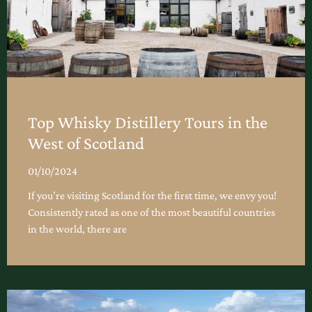
Top Whisky Distillery Tours in the
West of Scotland
01/10/2024
If you’re visiting Scotland for the first time, we envy you!
Consistently rated as one of the most beautiful countries
in the world, there are