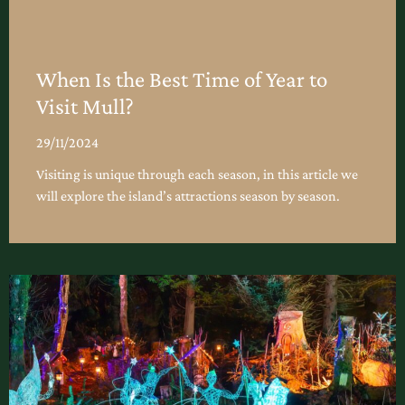
When Is the Best Time of Year to
Visit Mull?
29/11/2024
Visiting is unique through each season, in this article we
will explore the island’s attractions season by season.