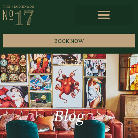
BOOK NOW
Blog