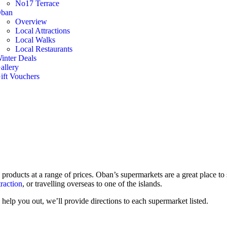
No17 Terrace
ban
Overview
Local Attractions
Local Walks
Local Restaurants
inter Deals
allery
ift Vouchers
 products at a range of prices. Oban’s supermarkets are a great place t
traction
, or travelling overseas to one of the islands.
help you out, we’ll provide directions to each supermarket listed.