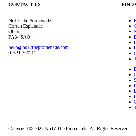
CONTACT US
FIND
No17 The Promenade
Corran Esplanade
Oban
PA34 5AQ
D
hello@no17thepromenade.com
P
01631 700211
D
P
Copyright © 2022 No17 The Promenade. All Rights Reserved