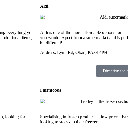
Aldi
ring everything you
Aldi is one of the more affordable options for sho
d additional items,
you would expect from a supermarket and is perf
bit different!
Address: Lynn Rd, Oban, PA34 4PH
Directions to 
Farmfoods
an, looking for
Specialising in frozen products at low prices, Far
looking to stock-up their freezer.