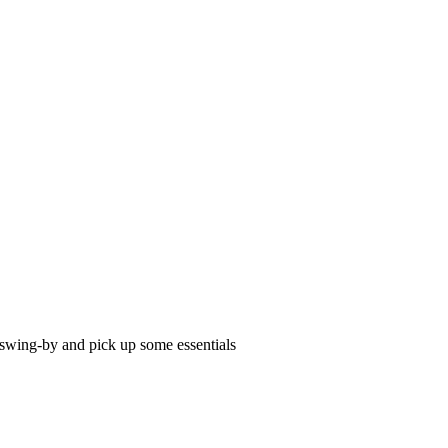
o swing-by and pick up some essentials