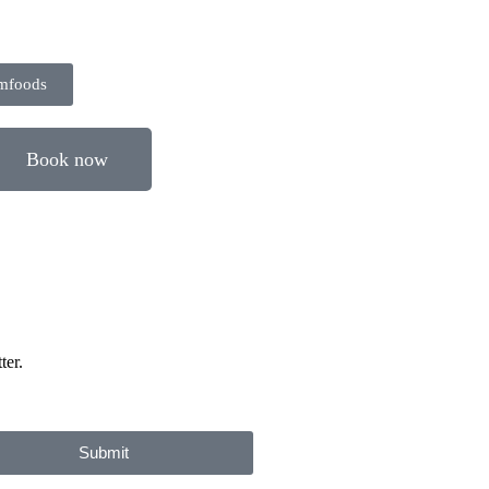
rmfoods
Book now
ter.
Submit