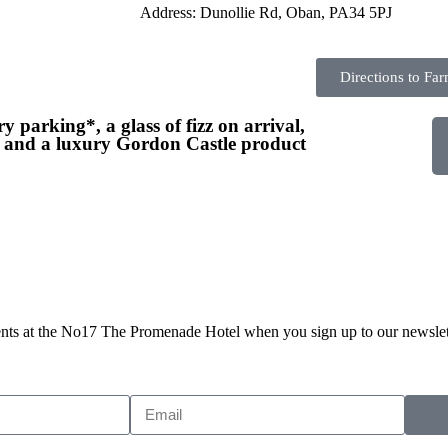
Address: Dunollie Rd, Oban, PA34 5PJ
Directions to Fa
y parking*, a glass of fizz on arrival,
, and a luxury Gordon Castle product
events at the No17 The Promenade Hotel when you sign up to our newslet