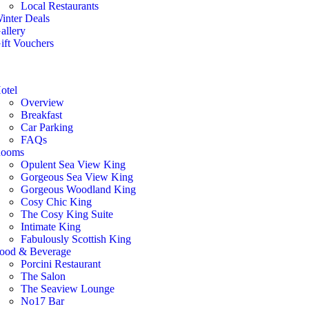
Local Restaurants
inter Deals
allery
ift Vouchers
otel
Overview
Breakfast
Car Parking
FAQs
ooms
Opulent Sea View King
Gorgeous Sea View King
Gorgeous Woodland King
Cosy Chic King
The Cosy King Suite
Intimate King
Fabulously Scottish King
ood & Beverage
Porcini Restaurant
The Salon
The Seaview Lounge
No17 Bar