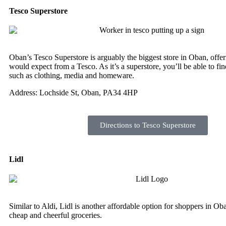
Tesco Superstore
Oban’s Tesco Superstore is arguably the biggest store in Oban, offe
would expect from a Tesco. As it’s a superstore, you’ll be able to fin
such as clothing, media and homeware.
Address: Lochside St, Oban, PA34 4HP
Directions to Tesco Superstore
Lidl
Similar to Aldi, Lidl is another affordable option for shoppers in Ob
cheap and cheerful groceries.