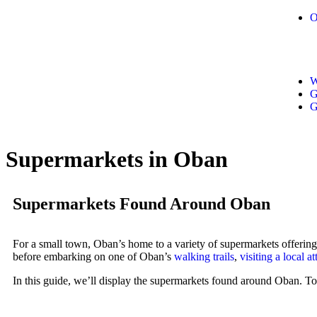
O
W
G
G
Supermarkets in Oban
Supermarkets Found Around Oban
For a small town, Oban’s home to a variety of supermarkets offering
before embarking on one of Oban’s
walking trails
,
visiting a local at
In this guide, we’ll display the supermarkets found around Oban. To 