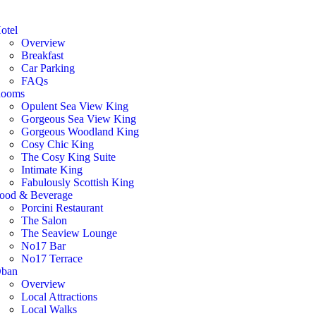
otel
Overview
Breakfast
Car Parking
FAQs
ooms
Opulent Sea View King
Gorgeous Sea View King
Gorgeous Woodland King
Cosy Chic King
The Cosy King Suite
Intimate King
Fabulously Scottish King
ood & Beverage
Porcini Restaurant
The Salon
The Seaview Lounge
No17 Bar
No17 Terrace
ban
Overview
Local Attractions
Local Walks