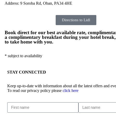
Address: 9 Soroba Rd, Oban, PA34 4HE
Directions to Lidl
Book direct for our best available rate, complimentar
a complimentary breakfast during your hotel break
to take home with you.
* subject to availability
STAY CONNECTED
Keep up-to-date with information about all the latest offers and 
To read our privacy policy please
click here