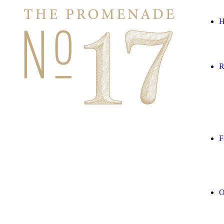
H
R
F
O