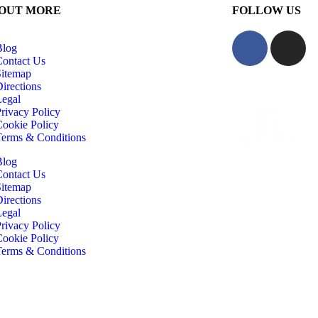
 OUT MORE
FOLLOW US
Blog
Contact Us
Sitemap
irections
Legal
rivacy Policy
Cookie Policy
Terms & Conditions
Blog
Contact Us
Sitemap
irections
Legal
rivacy Policy
Cookie Policy
Terms & Conditions