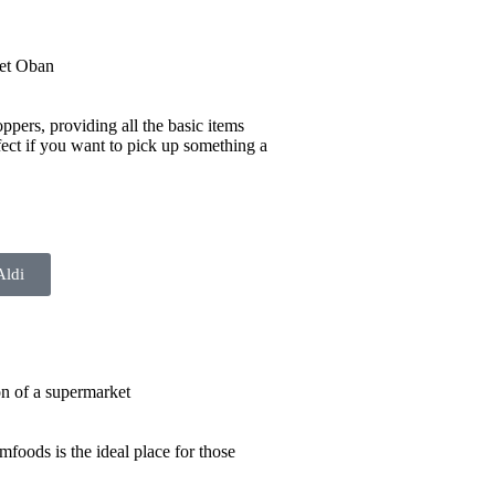
ppers, providing all the basic items
ect if you want to pick up something a
Aldi
mfoods is the ideal place for those