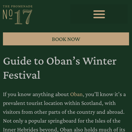
BOOK NOW
Guide to Oban’s Winter
Festival
If you know anything about
Oban
, you’ll know it’s a
prevalent tourist location within Scotland, with
visitors from other parts of the country and abroad.
Not only a popular springboard for the Isles of the
Inner Hebrides beyond, Oban also holds much of its