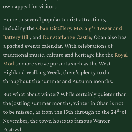
own appeal for visitors.
Home to several popular tourist attractions,
including the
Oban Distillery
,
McCaig’s Tower and
Battery Hill
, and
Dunstaffange Castle
, Oban also has
a packed events calendar. With celebrations of
traditional music, culture and heritage like the
Royal
Mòd
to more active pursuits such as the West
Highland Walking Week, there’s plenty to do
throughout the summer and Autumn months.
But what about winter? While certainly quieter than
the jostling summer months, winter in Oban is not
th
to be missed, as from the 15th through to the 24
of
November, the town hosts its famous Winter
Festival!