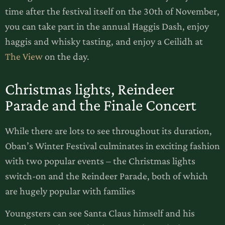
time after the festival itself on the 30th of November,
you can take part in the annual Haggis Dash, enjoy
haggis and whisky tasting, and enjoy a Ceilidh at
The View
on the day.
Christmas lights, Reindeer
Parade and the Finale Concert
While there are lots to see throughout its duration,
Oban’s Winter Festival culminates in exciting fashion
with two popular events – the Christmas lights
switch-on and the Reindeer Parade, both of which
are hugely popular with families
Youngsters can see Santa Claus himself and his