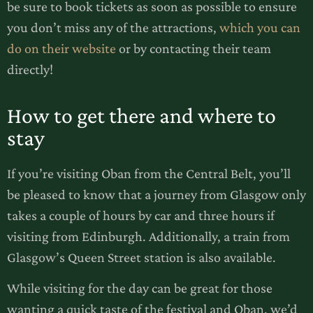
be sure to book tickets as soon as possible to ensure
you don’t miss any of the attractions,
which you can
do on their website
or by contacting their team
directly!
How to get there and where to
stay
If you’re visiting Oban from the Central Belt, you’ll
be pleased to know that a journey from Glasgow only
takes a couple of hours by car and three hours if
visiting from Edinburgh. Additionally, a train from
Glasgow’s Queen Street station is also available.
While visiting for the day can be great for those
wanting a quick taste of the festival and Oban, we’d