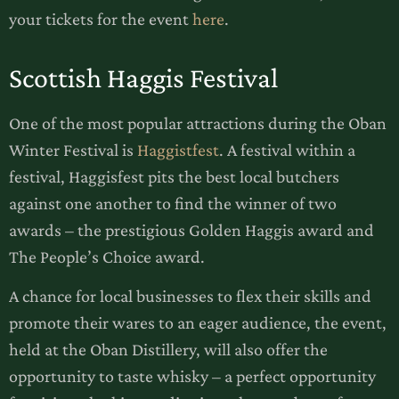
your tickets for the event
here
.
Scottish Haggis Festival
One of the most popular attractions during the Oban
Winter Festival is
Haggistfest
. A festival within a
festival, Haggisfest pits the best local butchers
against one another to find the winner of two
awards – the prestigious Golden Haggis award and
The People’s Choice award.
A chance for local businesses to flex their skills and
promote their wares to an eager audience, the event,
held at the Oban Distillery, will also offer the
opportunity to taste whisky – a perfect opportunity