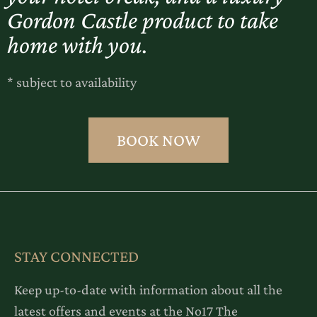
Gordon Castle product to take
home with you.
* subject to availability
BOOK NOW
STAY CONNECTED
Keep up-to-date with information about all the
latest offers and events at the No17 The