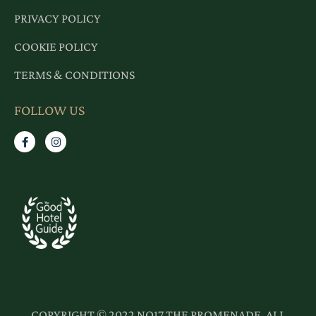
PRIVACY POLICY
COOKIE POLICY
TERMS & CONDITIONS
FOLLOW US
COPYRIGHT © 2022 NO17 THE PROMENADE. ALL