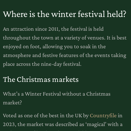
Where is the winter festival held?
An attraction since 2011, the festival is held
throughout the town at a variety of venues. It is best
enjoyed on foot, allowing you to soak in the
atmosphere and festive features of the events taking
place across the nine-day festival.
The Christmas markets
What’s a Winter Festival without a Christmas
market?
Voted as one of the best in the UK by
Countryfile
in
2023, the market was described as ‘magical’ with a