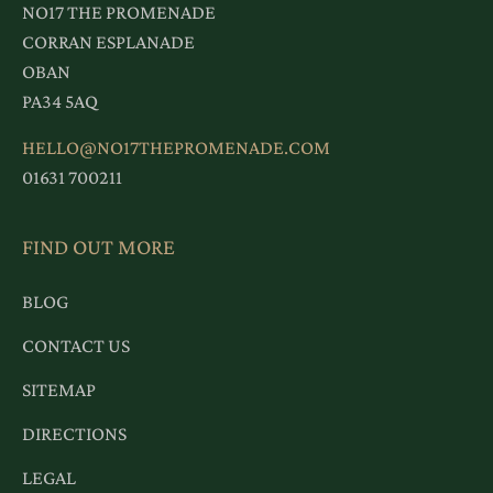
NO17 THE PROMENADE
CORRAN ESPLANADE
OBAN
PA34 5AQ
HELLO@NO17THEPROMENADE.COM
01631 700211
FIND OUT MORE
BLOG
CONTACT US
SITEMAP
DIRECTIONS
LEGAL