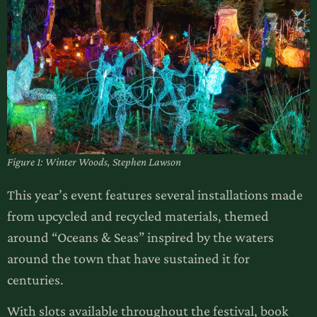
Figure 1: Winter Woods, Stephen Lawson
This year’s event features several installations made
from upcycled and recycled materials, themed
around “Oceans & Seas” inspired by the waters
around the town that have sustained it for
centuries.
With slots available throughout the festival, book