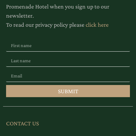
Promenade Hotel when you sign up to our
newsletter.
To read our privacy policy please
click here
SUBMIT
CONTACT US