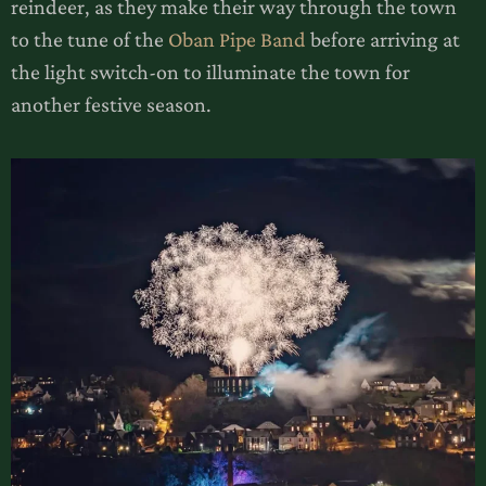
reindeer, as they make their way through the town
to the tune of the
Oban Pipe Band
before arriving at
the light switch-on to illuminate the town for
another festive season.