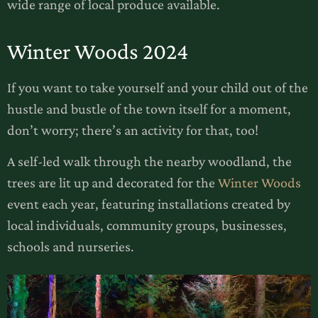
wide range of local produce available.
Winter Woods 2024
If you want to take yourself and your child out of the
hustle and bustle of the town itself for a moment,
don’t worry; there’s an activity for that, too!
A self-led walk through the nearby woodland, the
trees are lit up and decorated for the
Winter Woods
event each year, featuring installations created by
local individuals, community groups, businesses,
schools and nurseries.