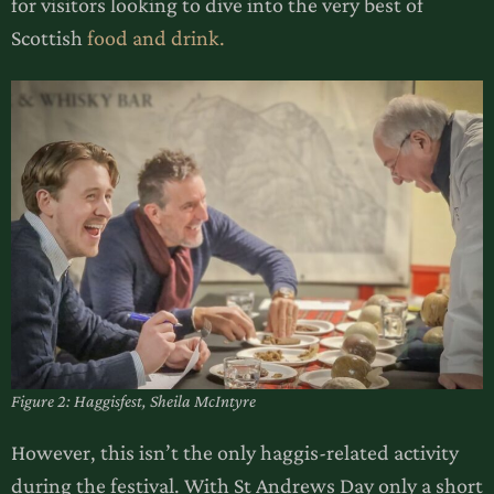
for visitors looking to dive into the very best of
Scottish
food and drink.
Figure 2: Haggisfest, Sheila McIntyre
However, this isn’t the only haggis-related activity
during the festival. With St Andrews Day only a short