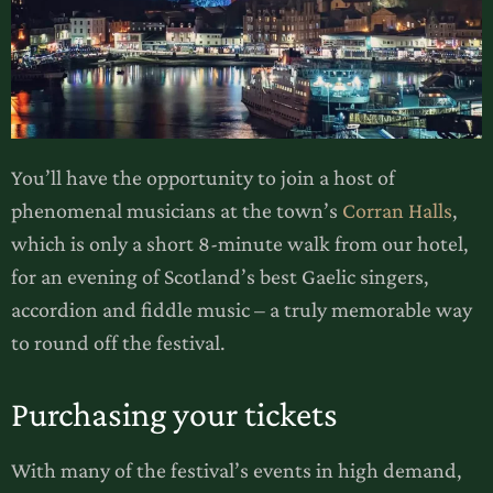
You’ll have the opportunity to join a host of
phenomenal musicians at the town’s
Corran Halls
,
which is only a short 8-minute walk from our hotel,
for an evening of Scotland’s best Gaelic singers,
accordion and fiddle music – a truly memorable way
to round off the festival.
Purchasing your tickets
With many of the festival’s events in high demand,