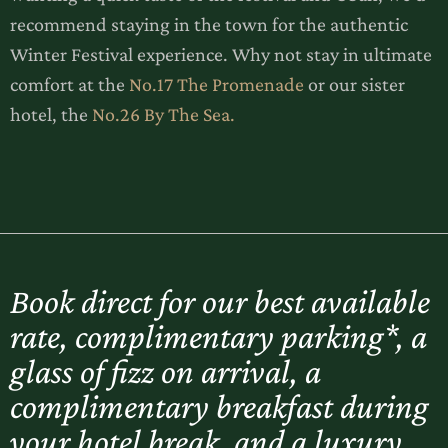
recommend staying in the town for the authentic
Winter Festival experience. Why not stay in ultimate
comfort at the
No.17 The Promenade
or our sister
hotel, the
No.26 By The Sea.
Book direct for our best available
rate, complimentary parking*, a
glass of fizz on arrival, a
complimentary breakfast during
your hotel break, and a luxury